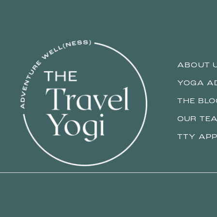
ABOUT 
YOGA A
THE BLO
OUR TE
TTY APP