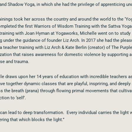
and Shadow Yoga, in which she had the privilege of apprenticing un
ainings took her across the country and around the world to the ‘Yog
mpleted the first Warriors of Wisdom Training with the Sattva Yoga
training with Joan Hyman at Yogaworks, Michelle went on to study
ng under the guidance of founder Liz Arch. In 2017 she had the plea
 teacher training with Liz Arch & Kate Berlin (creator) of The Purple
zation that raises awareness for domestic violence by supporting 
se and trauma.
le draws upon her 14 years of education with incredible teachers as
ve together dynamic classes that are playful, inspriring, and
deeply 
s the breath (prana) through flowing primal movements that cultivat
tion to ‘self’.
can lead to deep transformation. Every individual carries the light 
ring that which blocks the light.”