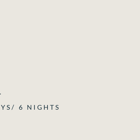
1
AYS/ 6 NIGHTS