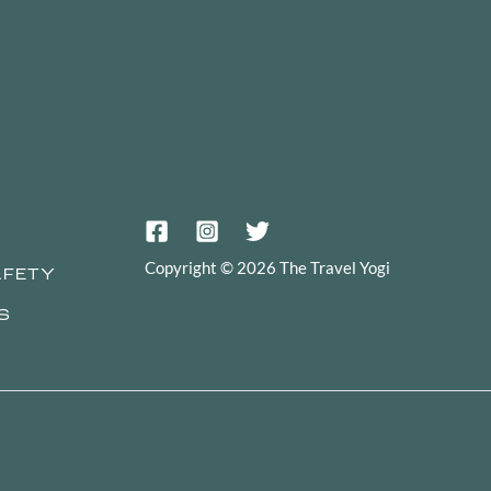
Copyright © 2026 The Travel Yogi
AFETY
S