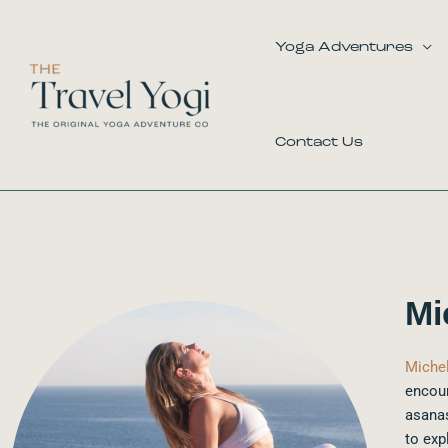
Skip
to
Yoga Adventures
content
Contact Us
Mi
Michel
encour
asanas
to exp