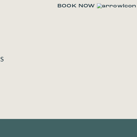
BOOK NOW
TS