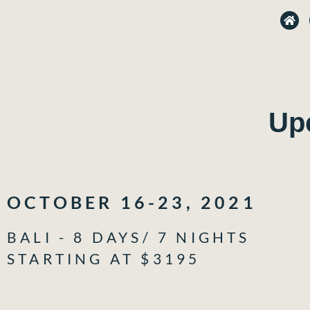
H
o
m
e
Up
OCTOBER 16-23, 2021
BALI - 8 DAYS/ 7 NIGHTS
STARTING AT $3195