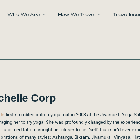
Who We Are
How We Travel
Travel Ins
chelle Corp
le
first stumbled onto a yoga mat in 2003 at the Jivamukti Yoga Sc
aging her to try yoga. She was profoundly changed by the experienc
, and meditation brought her closer to her ‘self’ than she’d ever exp
lorations of many styles: Ashtanga, Bikram, Jivamukti, Vinyasa, Hat