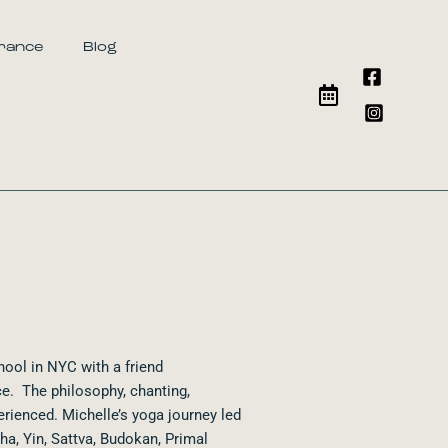
urance
Blog
hool in NYC with a friend
e. The philosophy, chanting,
erienced. Michelle’s yoga journey led
ha, Yin, Sattva, Budokan, Primal