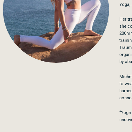
Yoga, 
Her tr
she co
200hr 
traini
Trauma
organi
by abu
Michel
to wea
harnes
connec
“Yoga 
uncove