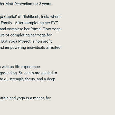
der Matt Pesendian for 3 years.
a Capital’ of Rishikesh, India where
 Family. After completing her RYT-
 and complete her Primal Flow Yoga
sure of completing her Yoga for
 Dot Yoga Project, a non profit
and empowering individuals affected
 well as life experience
grounding. Students are guided to
e qi, strength, focus, and a deep
within and yoga is a means for