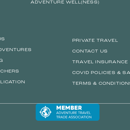
ADVENTURE WELL(NESS)
US
PRIVATE TRAVEL
DVENTURES
CONTACT US
G
TRAVEL INSURANCE
ACHERS
COVID POLICIES & S
LICATION
TERMS & CONDITION
<