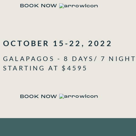
BOOK NOW
OCTOBER 15-22, 2022
GALAPAGOS - 8 DAYS/ 7 NIGH
STARTING AT $4595
BOOK NOW