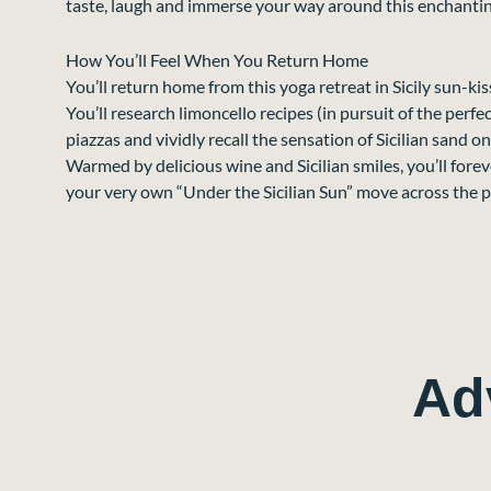
taste, laugh and immerse your way around this enchantin
How You’ll Feel When You Return Home
You’ll return home from this yoga retreat in Sicily sun-ki
You’ll research limoncello recipes (in pursuit of the perfe
piazzas and vividly recall the sensation of Sicilian sand on
Warmed by delicious wine and Sicilian smiles, you’ll fore
your very own “Under the Sicilian Sun” move across the 
Ad