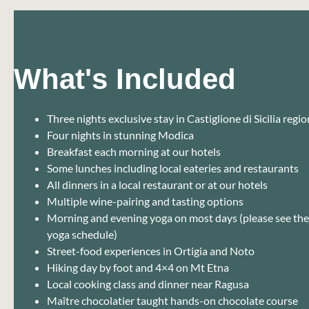
What's Included
Three nights exclusive stay in Castiglione di Sicilia regio
Four nights in stunning Modica
Breakfast each morning at our hotels
Some lunches including local eateries and restaurants
All dinners in a local restaurant or at our hotels
Multiple wine-pairing and tasting options
Morning and evening yoga on most days (please see the f
yoga schedule)
Street-food experiences in Ortigia and Noto
Hiking day by foot and 4×4 on Mt Etna
Local cooking class and dinner near Ragusa
Maître chocolatier taught hands-on chocolate course