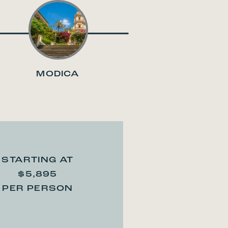
MODICA
STARTING AT
$5,895
PER PERSON