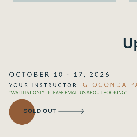
U
OCTOBER 10 - 17, 2026
GIOCONDA P
*WAITLIST ONLY - PLEASE EMAIL US ABOUT BOOKING*
SOLD OUT