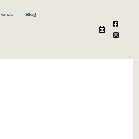
urance
Blog