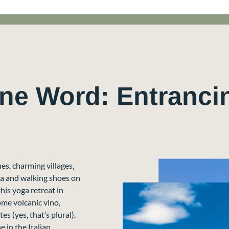
One Word: Entranci
es, charming villages,
ga and walking shoes on
is yoga retreat in
some volcanic vino,
s (yes, that’s plural),
 in the Italian