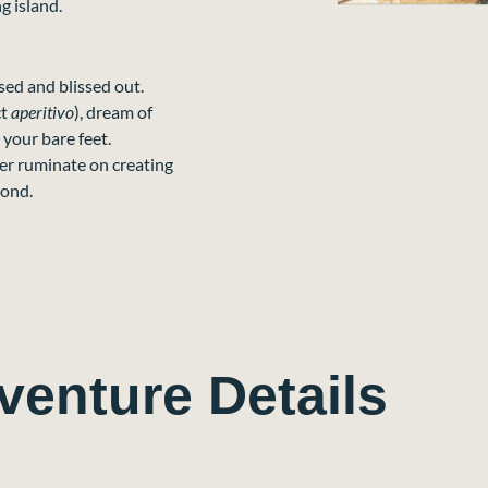
g island.
ssed and blissed out.
ct
aperitivo
), dream of
 your bare feet.
ver ruminate on creating
pond.
venture Details