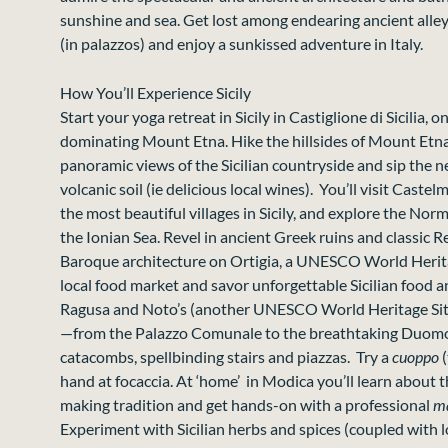
sunshine and sea. Get lost among endearing ancient alle
(in palazzos) and enjoy a sunkissed adventure in Italy.
How You’ll Experience Sicily
Start your yoga retreat in Sicily in Castiglione di Sicilia, o
dominating Mount Etna. Hike the hillsides of Mount Etna
panoramic views of the Sicilian countryside and sip the n
volcanic soil (ie delicious local wines). You’ll visit Caste
the most beautiful villages in Sicily, and explore the No
the Ionian Sea. Revel in ancient Greek ruins and classic 
Baroque architecture on Ortigia, a UNESCO World Herit
local food market and savor unforgettable Sicilian food 
Ragusa and Noto’s (another UNESCO World Heritage Site
—from the Palazzo Comunale to the breathtaking Duomo 
catacombs, spellbinding stairs and piazzas. Try a
cuoppo
hand at focaccia
. At ‘home’ in Modica you’ll learn about 
making tradition and get hands-on with a professional
ma
Experiment with Sicilian herbs and spices (coupled with 