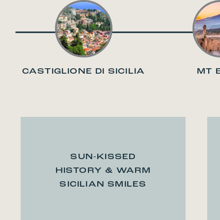
CASTIGLIONE DI SICILIA
MT 
SUN-KISSED
HISTORY & WARM
SICILIAN SMILES