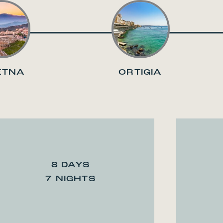
ETNA
ORTIGIA
8 DAYS
7 NIGHTS