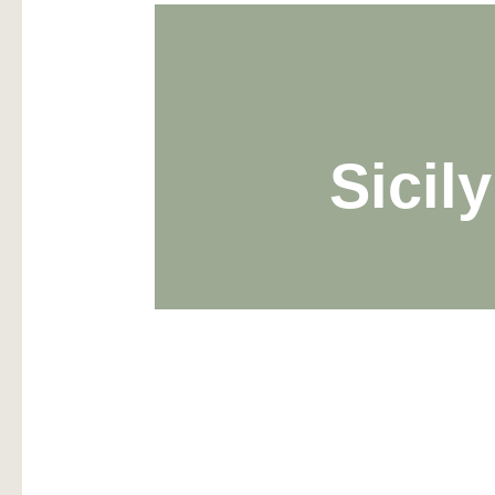
Sicil