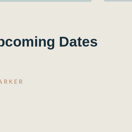
pcoming Dates
ARKER