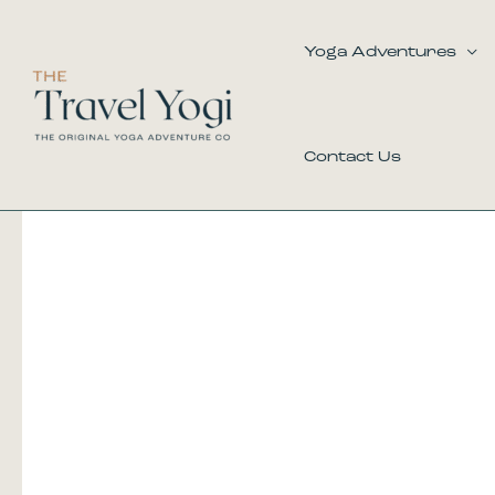
Skip
to
Yoga Adventures
content
Contact Us