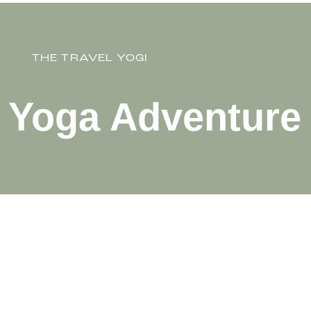
THE TRAVEL YOGI
y Yoga Adventure