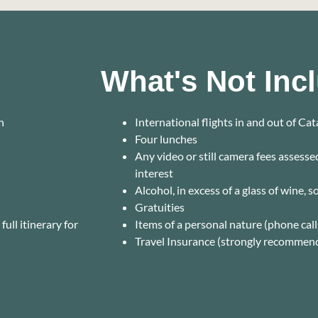
What's Not Inc
n
International flights in and out of Ca
Four lunches
Any video or still camera fees assess
interest
Alcohol, in excess of a glass of wine, 
Gratuities
ull itinerary for
Items of a personal nature (phone calls
Travel Insurance (strongly recommen