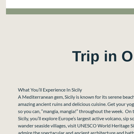
Trip in 
What You’ll Experience In Sicily
A Mediterranean gem, Sicily is known for its serene beach
amazing ancient ruins and delicious cuisine. Get your yo
so you can, “mangia, mangia!” throughout the week. On th
Sicily, you’ll explore Europe’s largest active volcano, sip 
wander seaside villages, visit UNESCO World Heritage Site
admire the spectacular and ancient architecture and bathe