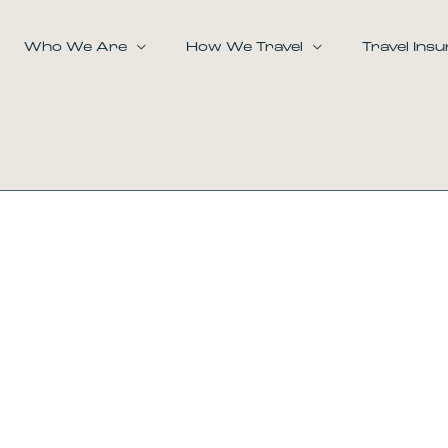
Who We Are
How We Travel
Travel Ins