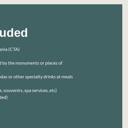
luded
tania (CTA)
ed by the monuments or places of
sodas or other specialty drinks at meals
, souvenirs, spa services, etc)
ded)