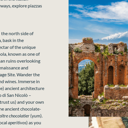
yways, explore piazzas
n the north side of
, bask in the
ectar of the unique
lmola, known as one of
rman ruins overlooking
Renaissance and
age Site. Wander the
and wines. Immerse in
) ancient architecture
di San Nicolò –
(trust us) and your own
the ancient chocolate-
ître chocolatier
(yum).
local
aperitivos
) as you