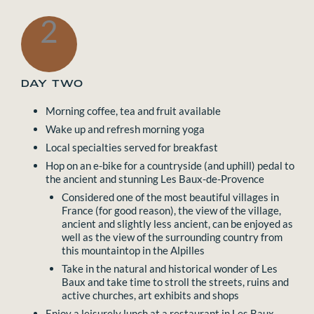
2
DAY TWO
Morning coffee, tea and fruit available
Wake up and refresh morning yoga
Local specialties served for breakfast
Hop on an e-bike for a countryside (and uphill) pedal to
the ancient and stunning Les Baux-de-Provence
Considered one of the most beautiful villages in
France (for good reason), the view of the village,
ancient and slightly less ancient, can be enjoyed as
well as the view of the surrounding country from
this mountaintop in the Alpilles
Take in the natural and historical wonder of Les
Baux and take time to stroll the streets, ruins and
active churches, art exhibits and shops
Enjoy a leisurely lunch at a restaurant in Les Baux