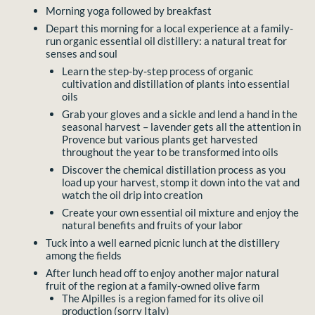
Morning yoga followed by breakfast
Depart this morning for a local experience at a family-
run organic essential oil distillery: a natural treat for
senses and soul
Learn the step-by-step process of organic
cultivation and distillation of plants into essential
oils
Grab your gloves and a sickle and lend a hand in the
seasonal harvest – lavender gets all the attention in
Provence but various plants get harvested
throughout the year to be transformed into oils
Discover the chemical distillation process as you
load up your harvest, stomp it down into the vat and
watch the oil drip into creation
Create your own essential oil mixture and enjoy the
natural benefits and fruits of your labor
Tuck into a well earned picnic lunch at the distillery
among the fields
After lunch head off to enjoy another major natural
fruit of the region at a family-owned olive farm
The Alpilles is a region famed for its olive oil
production (sorry Italy)