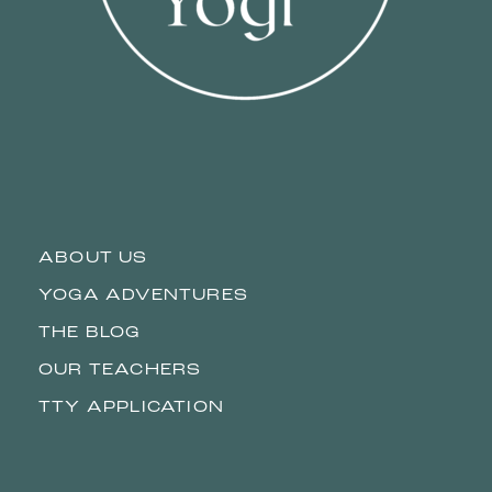
ABOUT US
YOGA ADVENTURES
THE BLOG
OUR TEACHERS
TTY APPLICATION