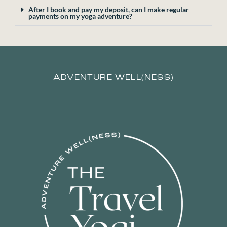
After I book and pay my deposit, can I make regular
payments on my yoga adventure?
ADVENTURE WELL(NESS)