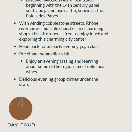
beginning with the 14th century papal
seat, and grandiose castle, known as the
Palais des Papes
With winding cobblestone streets, Rhône
river views, multiple churches and charming
shops, this afternoon is free to enjoy lunch and
exploring this charming city center
Head back for an early evening yoga class
Pre dinner sommelier visit
Enjoy an evening tasting and learning
about some of the regions most delicious
wines
Delicious evening group dinner under the
stars
4
DAY FOUR