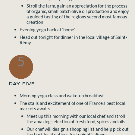
Stroll the farm, gain an appreciation for the process
of organic, small batch olive oil production and enjoy
a guided tasting of the regions second most famous
creation
Evening yoga back at ‘home’
Head out tonight for dinner in the local village of Saint-
Rémy
5
DAY FIVE
Morning yoga class and wake-up breakfast
The stalls and excitement of one of France’s best local
markets awaits
Meet up this morning with our local chef and stroll
the amazing selection of fresh food, spices and oils
Our chef will design a shopping list and help pick out
the best local options for tonight’s dinner