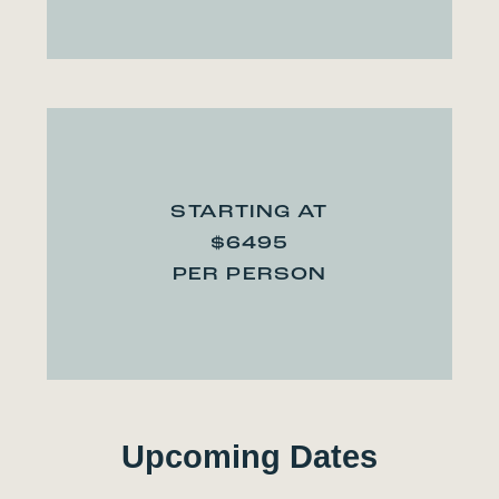
STARTING AT
$6495
PER PERSON
Upcoming Dates