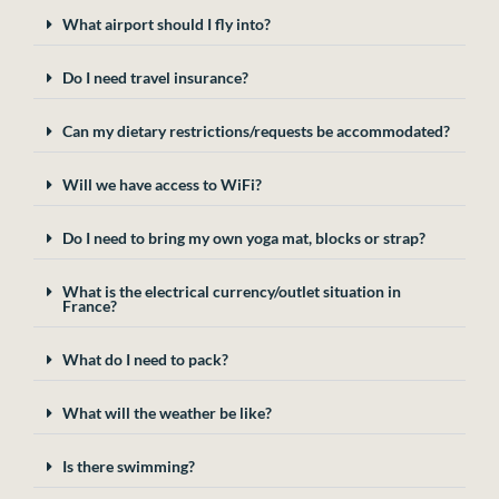
What airport should I fly into?
Do I need travel insurance?
Can my dietary restrictions/requests be accommodated?
Will we have access to WiFi?
Do I need to bring my own yoga mat, blocks or strap?
What is the electrical currency/outlet situation in
France?
What do I need to pack?
What will the weather be like?
Is there swimming?