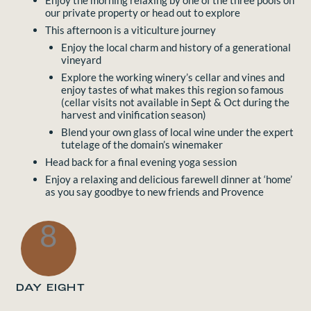
Enjoy the morning relaxing by one of the three pools on
our private property or head out to explore
This afternoon is a viticulture journey
Enjoy the local charm and history of a generational
vineyard
Explore the working winery’s cellar and vines and
enjoy tastes of what makes this region so famous
(cellar visits not available in Sept & Oct during the
harvest and vinification season)
Blend your own glass of local wine under the expert
tutelage of the domain’s winemaker
Head back for a final evening yoga session
Enjoy a relaxing and delicious farewell dinner at ‘home’
as you say goodbye to new friends and Provence
8
DAY EIGHT