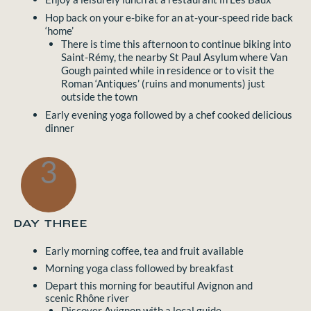
Hop back on your e-bike for an at-your-speed ride back
‘home’
There is time this afternoon to continue biking into
Saint-Rémy, the nearby St Paul Asylum where Van
Gough painted while in residence or to visit the
Roman ‘Antiques’ (ruins and monuments) just
outside the town
Early evening yoga followed by a chef cooked delicious
dinner
3
DAY THREE
Early morning coffee, tea and fruit available
Morning yoga class followed by breakfast
Depart this morning for beautiful Avignon and
scenic Rhône river
Discover Avignon with a local guide