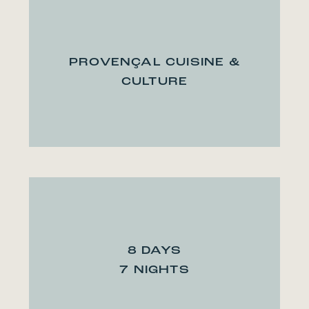
PROVENÇAL CUISINE &
CULTURE
8 DAYS
7 NIGHTS