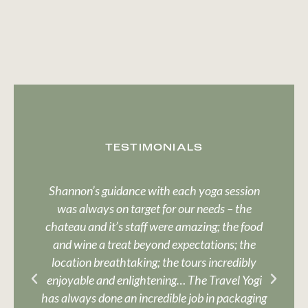
TESTIMONIALS
Shannon’s guidance with each yoga session
Sh
was always on target for our needs – the
d
chateau and it’s staff were amazing; the food
and wine a treat beyond expectations; the
location breathtaking; the tours incredibly
enjoyable and enlightening… The Travel Yogi
si
has always done an incredible job in packaging
a