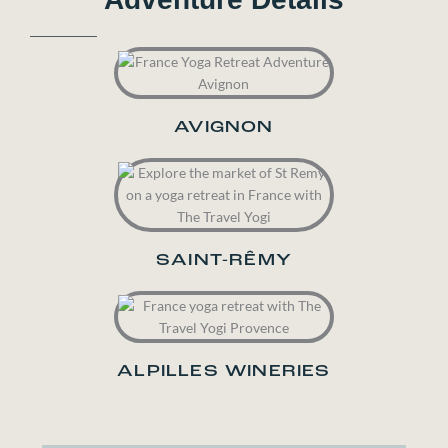
AVIGNON
SAINT-RÊMY
ALPILLES WINERIES