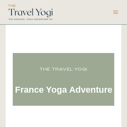
Skip
to
content
THE TRAVEL YOGI
France Yoga Adventure