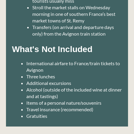
tourists usually miss
Stroll the market stalls on Wednesday
morning in one of southern France’s best
market towns of St. Remy
Transfers (on arrival and departure days
only) from the Avignon train station
What's Not Included
International airfare to France/train tickets to
Avignon
Three lunches
Additional excursions
Alcohol (outside of the included wine at dinner
and at tastings)
Items of a personal nature/souvenirs
Travel insurance (recommended)
Gratuities