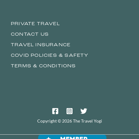
PRIVATE TRAVEL
CONTACT US
TRAVEL INSURANCE
COVID POLICIES & SAFETY
TERMS & CONDITIONS
Copyright © 2026 The Travel Yogi