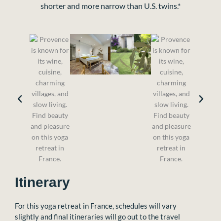
shorter and more narrow than U.S. twins.*
Itinerary
For this yoga retreat in France, schedules will vary
slightly and final itineraries will go out to the travel