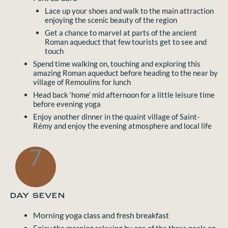
Lace up your shoes and walk to the main attraction
enjoying the scenic beauty of the region
Get a chance to marvel at parts of the ancient
Roman aqueduct that few tourists get to see and
touch
Spend time walking on, touching and exploring this
amazing Roman aqueduct before heading to the near by
village of Remoulins for lunch
Head back ‘home’ mid afternoon for a little leisure time
before evening yoga
Enjoy another dinner in the quaint village of Saint-
Rémy and enjoy the evening atmosphere and local life
7
DAY SEVEN
Morning yoga class and fresh breakfast