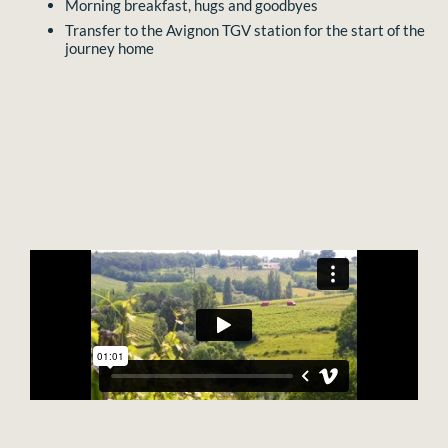
Morning breakfast, hugs and goodbyes
Transfer to the Avignon TGV station for the start of the
journey home