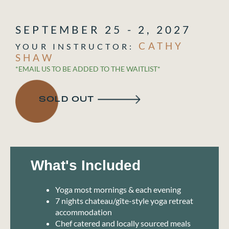
SEPTEMBER 25 - 2, 2027
CATHY
SHAW
*EMAIL US TO BE ADDED TO THE WAITLIST*
SOLD OUT
What's Included
Yoga most mornings & each evening
7 nights chateau/gîte-style yoga retreat
accommodation
Chef catered and locally sourced meals