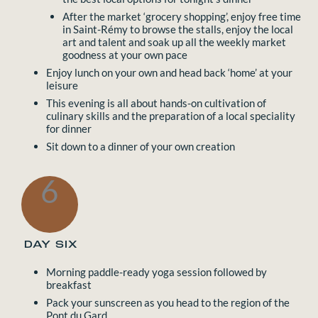
After the market ‘grocery shopping’, enjoy free time
in Saint-Rémy to browse the stalls, enjoy the local
art and talent and soak up all the weekly market
goodness at your own pace
Enjoy lunch on your own and head back ‘home’ at your
leisure
This evening is all about hands-on cultivation of
culinary skills and the preparation of a local speciality
for dinner
Sit down to a dinner of your own creation
6
DAY SIX
Morning paddle-ready yoga session followed by
breakfast
Pack your sunscreen as you head to the region of the
Pont du Gard