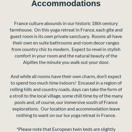
Accommodations
France culture abounds in our historic 18th century
farmhouse. On this yoga retreat in France, each gîte and
guest room is its own private sanctuary. Rooms all have
their own en suite bathrooms and room decor ranges
from country chic to modern. Expect to revel in stylish
comfort in your room and the natural beauty of the
Alpilles the minute you walk out your door.
And while all rooms have their own charm, don’t expect
to spend too much time indoors! Encased in a region of
rolling hills and country roads, days can take the form of
a stroll to the local village, some chill time by of the many
pools and, of course, our immersive south of France
explorations. Our location and accommodation leave
nothing to want on our lux yoga retreat in France.
*Please note that European twin beds are slightly