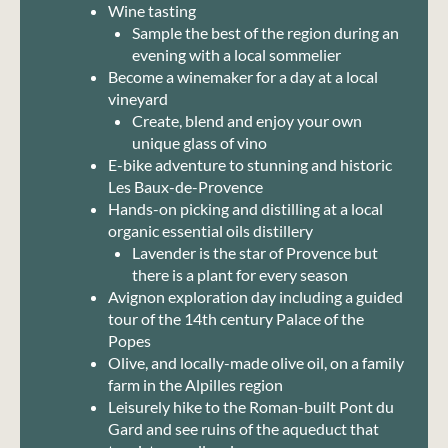
Wine tasting
Sample the best of the region during an
evening with a local sommelier
Become a winemaker for a day at a local
vineyard
Create, blend and enjoy your own
unique glass of vino
E-bike adventure to stunning and historic
Les Baux-de-Provence
Hands-on picking and distilling at a local
organic essential oils distillery
Lavender is the star of Provence but
there is a plant for every season
Avignon exploration day including a guided
tour of the 14th century Palace of the
Popes
Olive, and locally-made olive oil, on a family
farm in the Alpilles region
Leisurely hike to the Roman-built Pont du
Gard and see ruins of the aqueduct that