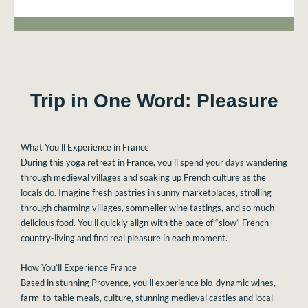
Trip in One Word: Pleasure
What You’ll Experience in France
During this yoga retreat in France, you’ll spend your days wandering
through medieval villages and soaking up French culture as the
locals do. Imagine fresh pastries in sunny marketplaces, strolling
through charming villages, sommelier wine tastings, and so much
delicious food. You’ll quickly align with the pace of “slow” French
country-living and find real pleasure in each moment.
How You’ll Experience France
Based in stunning Provence, you’ll experience bio-dynamic wines,
farm-to-table meals, culture, stunning medieval castles and local