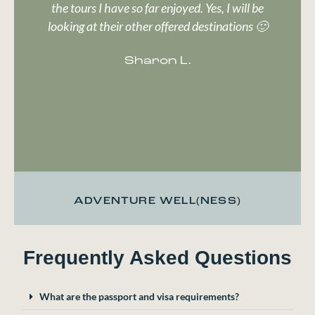
the tours I have so far enjoyed. Yes, I will be
looking at their other offered destinations 🙂
Sharon L.
ADVENTURE WELL(NESS)
Frequently Asked Questions
What are the passport and visa requirements?