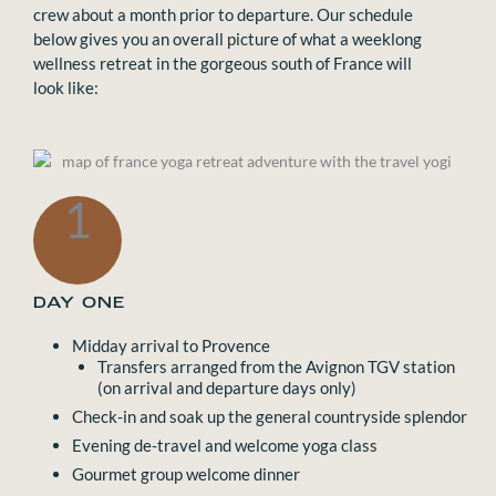
crew about a month prior to departure. Our schedule
below gives you an overall picture of what a weeklong
wellness retreat in the gorgeous south of France will
look like:
1
DAY ONE
Midday arrival to Provence
Transfers arranged from the Avignon TGV station
(on arrival and departure days only)
Check-in and soak up the general countryside splendor
Evening de-travel and welcome yoga class
Gourmet group welcome dinner