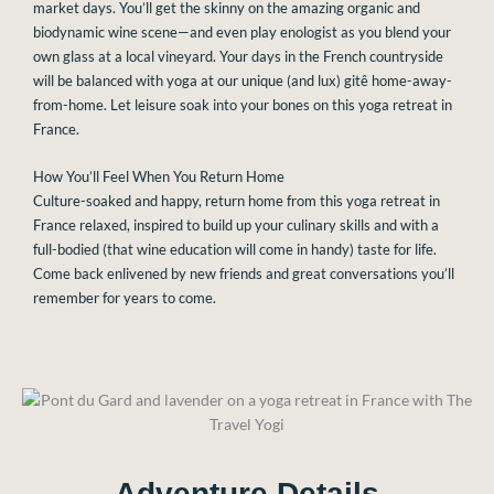
market days. You’ll get the skinny on the amazing organic and
biodynamic wine scene—and even play enologist as you blend your
own glass at a local vineyard. Your days in the French countryside
will be balanced with yoga at our unique (and lux) gitê home-away-
from-home. Let leisure soak into your bones on this yoga retreat in
France.
How You’ll Feel When You Return Home
Culture-soaked and happy, return home from this yoga retreat in
France relaxed, inspired to build up your culinary skills and with a
full-bodied (that wine education will come in handy)
taste for life.
Come back enlivened by new friends and great conversations you’ll
remember for years to come.
Adventure Details