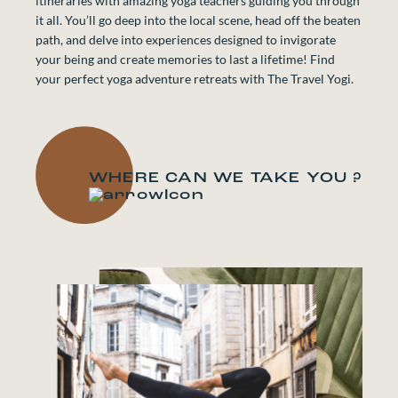
itineraries with amazing yoga teachers guiding you through
it all. You’ll go deep into the local scene, head off the beaten
path, and delve into experiences designed to invigorate
your being and create memories to last a lifetime! Find
your perfect yoga adventure retreats with The Travel Yogi.
WHERE CAN WE TAKE YOU ?