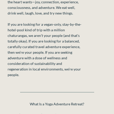
the heart wants—joy, connection, experience,
consciousness, and adventure. We eat well,
drink well, laugh, love, and try new things.
If you are looking for a vegan-only, stay-by-the-
hotel-pool kind of trip with a million
chaturangas, we aren’t your people (and that’s
totally okay). If you are looking for a balanced,
carefully curated travel adventure experience,
then we’re your people. If you are seeking
adventure with a dose of wellness and
consideration of sustainability and
regeneration in local environments, we’re your
people.
What Is a Yoga Adventure Retreat?