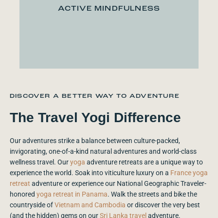
ACTIVE MINDFULNESS
DISCOVER A BETTER WAY TO ADVENTURE
The Travel Yogi Difference
Our adventures strike a balance between culture-packed,
invigorating, one-of-a-kind natural adventures and world-class
wellness travel. Our
yoga
adventure retreats are a unique way to
experience the world. Soak into viticulture luxury on a
France yoga
retreat
adventure or experience our National Geographic Traveler-
honored
yoga retreat in Panama
. Walk the streets and bike the
countryside of
Vietnam and Cambodia
or discover the very best
(and the hidden) gems on our
Sri Lanka travel
adventure.