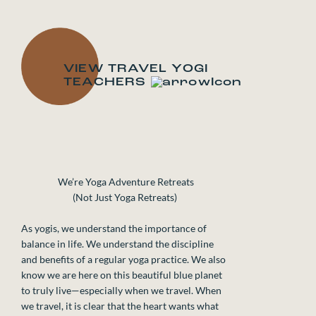
ALEXA SILVAGGIO
ALIC
VIEW TRAVEL YOGI
TEACHERS
We’re Yoga Adventure Retreats
(Not Just Yoga Retreats)
As yogis, we understand the importance of
balance in life. We understand the discipline
and benefits of a regular yoga practice. We also
know we are here on this beautiful blue planet
to truly live—especially when we travel. When
we travel, it is clear that the heart wants what