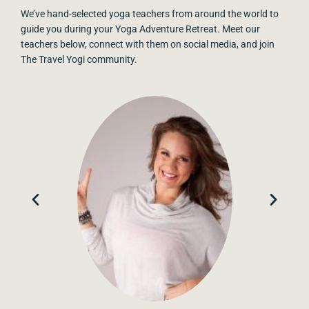
We’ve hand-selected yoga teachers from around the world to
guide you during your Yoga Adventure Retreat. Meet our
teachers below, connect with them on social media, and join
The Travel Yogi community.