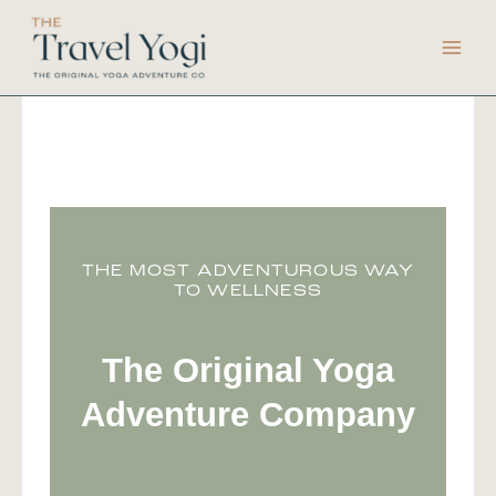
Skip
to
content
THE MOST ADVENTUROUS WAY
TO WELLNESS
The Original Yoga
Adventure Company