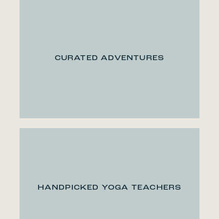
CURATED ADVENTURES
HANDPICKED YOGA TEACHERS