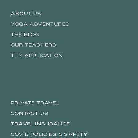
ABOUT US
YOGA ADVENTURES
THE BLOG
OUR TEACHERS
TTY APPLICATION
PRIVATE TRAVEL
CONTACT US
TRAVEL INSURANCE
COVID POLICIES & SAFETY