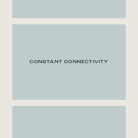
CONSTANT CONNECTIVITY