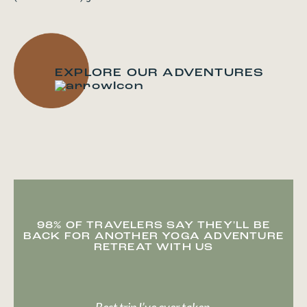
EXPLORE OUR ADVENTURES
98% OF TRAVELERS SAY THEY'LL BE
BACK FOR ANOTHER YOGA ADVENTURE
RETREAT WITH US
Best trip I’ve ever taken.
It