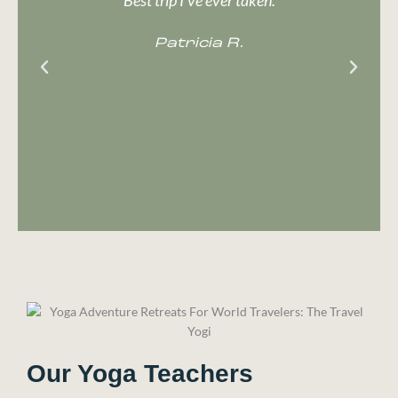
b
Patricia R.
w
Our Yoga Teachers