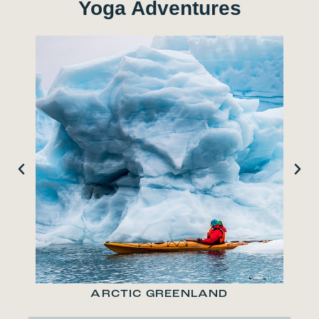
Yoga Adventures
ARCTIC GREENLAND