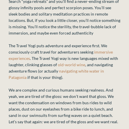
Search “yoga retreats” and you’ll find a never-ending stream of
glossy infinity pools and perfect scorpion poses. You’ll see
sleek bodies and solitary meditation practices in remote
locations. But, if you look a little closer, you’ll notice something
is missing. You’ll notice the sterility, the travel-bubble lack of
immersion, and maybe even forced authenticity
The Travel Yogi puts adventure and experience first. We
consciously craft travel for adventurers seeking
immersive
experiences
. The Travel Yogi way is new languages mixed with
laughter, clinking glasses of
old-world wine
, and navigating
adventure flows (or actually
navigating white water in
Patagonia
if that is your thing).
We are complex and curious humans seeking realness. And
yeah, we are tired of the gloss: we don’t want that gloss. We
want the condensation on windows from bus rides to wild
places, dust on our eyelashes from a bike ride to lunch, and
sand in our swimsuits from surfing waves on a quiet beach.
Let’s say that again: we are tired of the gloss and we want real.