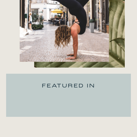
FEATURED IN