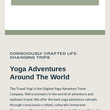
CONSCIOUSLY CRAFTED LIFE-
CHANGING TRIPS
Yoga Adventures
Around The World
The Travel Yogi is the
Original Yoga Adventure Travel
Company
. We’re pioneers in the world of adventure and
wellness travel. We offer the best yoga adventure retreats
through consciously crafted, culturally immersive