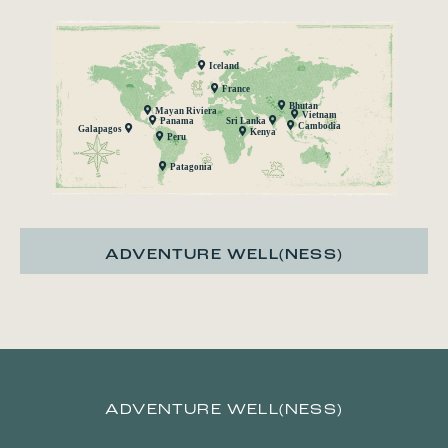
Iceland
France
Bhutan
Mayan Riviera
Vietnam
Panama
Sri Lanka
Cambodia
Galapagos
Kenya
Peru
Patagonia
ADVENTURE WELL(NESS)
ADVENTURE WELL(NESS)