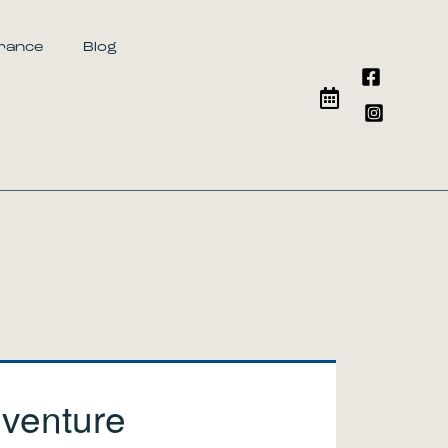
urance
Blog