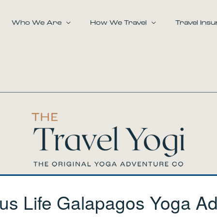
Who We Are
How We Travel
Travel Ins