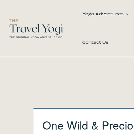
Skip
to
Yoga Adventures
content
Contact Us