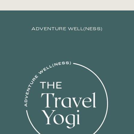
ADVENTURE WELL(NESS)