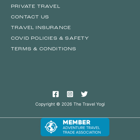
PRIVATE TRAVEL
CONTACT US
TRAVEL INSURANCE
COVID POLICIES & SAFETY
TERMS & CONDITIONS
Copyright © 2026 The Travel Yogi
<