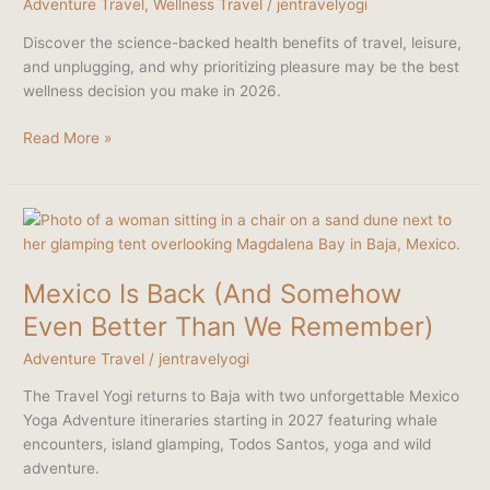
Adventure Travel
,
Wellness Travel
/
jentravelyogi
of
Travel
Discover the science-backed health benefits of travel, leisure,
and unplugging, and why prioritizing pleasure may be the best
wellness decision you make in 2026.
Read More »
Mexico
Is
Back
Mexico Is Back (And Somehow
(And
Somehow
Even Better Than We Remember)
Even
Adventure Travel
/
jentravelyogi
Better
Than
The Travel Yogi returns to Baja with two unforgettable Mexico
We
Yoga Adventure itineraries starting in 2027 featuring whale
Remember)
encounters, island glamping, Todos Santos, yoga and wild
adventure.