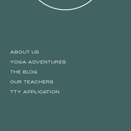
ABOUT US
YOGA ADVENTURES
THE BLOG
OUR TEACHERS
TTY APPLICATION