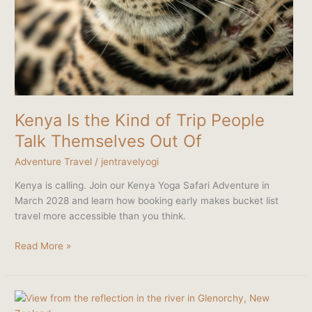
Kenya Is the Kind of Trip People
Talk Themselves Out Of
Adventure Travel
/
jentravelyogi
Kenya is calling. Join our Kenya Yoga Safari Adventure in
March 2028 and learn how booking early makes bucket list
travel more accessible than you think.
Read More »
New