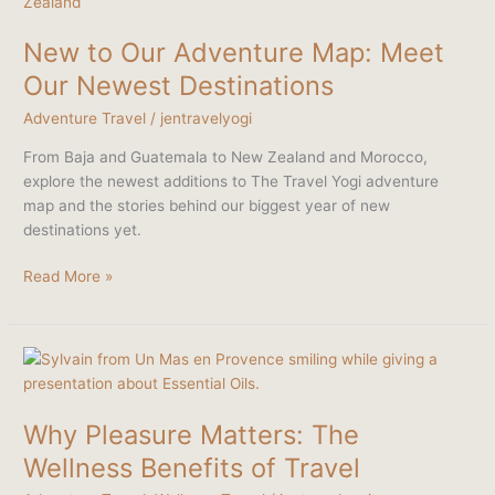
to
Our
New to Our Adventure Map: Meet
Adventure
Map:
Our Newest Destinations
Meet
Adventure Travel
/
jentravelyogi
Our
Newest
From Baja and Guatemala to New Zealand and Morocco,
Destinations
explore the newest additions to The Travel Yogi adventure
map and the stories behind our biggest year of new
destinations yet.
Read More »
Why
Pleasure
Matters:
Why Pleasure Matters: The
The
Wellness
Wellness Benefits of Travel
Benefits