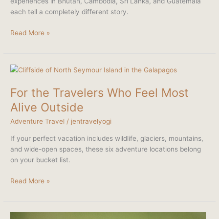
experiences in Bhutan, Cambodia, Sri Lanka, and Guatemala
One
each tell a completely different story.
Temple
Read More »
For
the
For the Travelers Who Feel Most
Travelers
Who
Alive Outside
Feel
Adventure Travel
/
jentravelyogi
Most
Alive
If your perfect vacation includes wildlife, glaciers, mountains,
Outside
and wide-open spaces, these six adventure locations belong
on your bucket list.
Read More »
Kenya