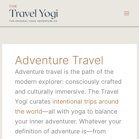
Skip
to
content
Adventure Travel
Adventure travel is the path of the
modern explorer: consciously crafted
and culturally immersive. The Travel
Yogi curates
intentional trips around
the world
—all with yoga to balance
your inner adventurer. Whatever your
definition of adventure is—from