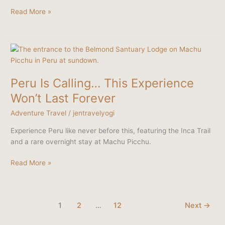
Read More »
Peru
Is
Calling…
Peru Is Calling… This Experience
This
Experience
Won’t Last Forever
Won’t
Adventure Travel
/
jentravelyogi
Last
Forever
Experience Peru like never before this, featuring the Inca Trail
and a rare overnight stay at Machu Picchu.
Read More »
1
2
…
12
Next
→