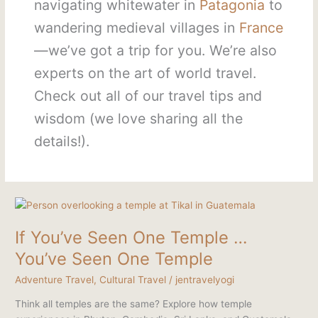
navigating whitewater in
Patagonia
to
wandering medieval villages in
France
—we’ve got a trip for you. We’re also
experts on the art of world travel.
Check out all of our travel tips and
wisdom (we love sharing all the
details!).
If
You’ve
If You’ve Seen One Temple …
Seen
One
You’ve Seen One Temple
Temple
Adventure Travel
,
Cultural Travel
/
jentravelyogi
…
You’ve
Think all temples are the same? Explore how temple
Seen