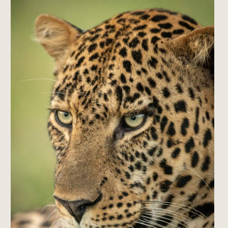
Is
the
Kind
of
Trip
People
Talk
Themselves
Out
Of